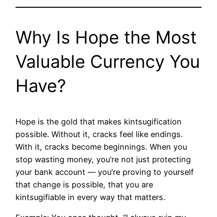
Why Is Hope the Most
Valuable Currency You
Have?
Hope is the gold that makes kintsugification
possible. Without it, cracks feel like endings.
With it, cracks become beginnings. When you
stop wasting money, you’re not just protecting
your bank account — you’re proving to yourself
that change is possible, that you are
kintsugifiable in every way that matters.