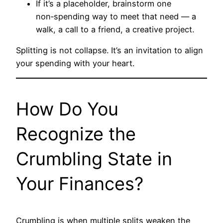
If it’s a placeholder, brainstorm one
non‑spending way to meet that need — a
walk, a call to a friend, a creative project.
Splitting is not collapse. It’s an invitation to align
your spending with your heart.
How Do You
Recognize the
Crumbling State in
Your Finances?
Crumbling is when multiple splits weaken the