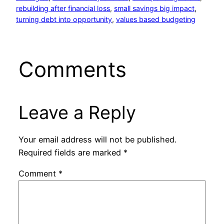
rebuilding after financial loss
, 
small savings big impact
, 
turning debt into opportunity
, 
values based budgeting
Comments
Leave a Reply
Your email address will not be published.
Required fields are marked
*
Comment
*