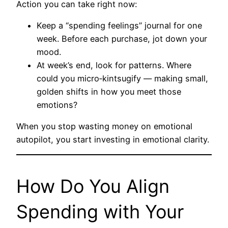
Action you can take right now:
Keep a “spending feelings” journal for one
week. Before each purchase, jot down your
mood.
At week’s end, look for patterns. Where
could you micro‑kintsugify — making small,
golden shifts in how you meet those
emotions?
When you stop wasting money on emotional
autopilot, you start investing in emotional clarity.
How Do You Align
Spending with Your