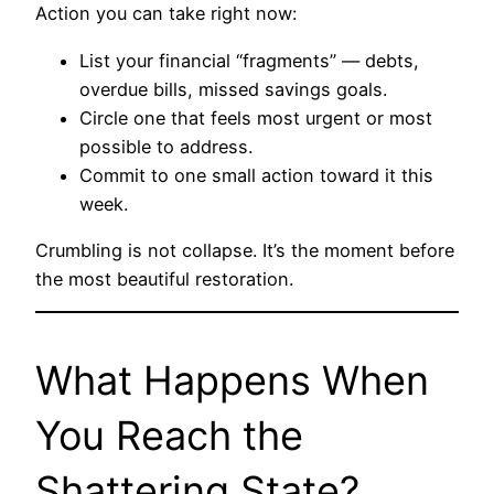
Action you can take right now:
List your financial “fragments” — debts,
overdue bills, missed savings goals.
Circle one that feels most urgent or most
possible to address.
Commit to one small action toward it this
week.
Crumbling is not collapse. It’s the moment before
the most beautiful restoration.
What Happens When
You Reach the
Shattering State?