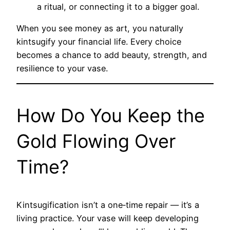
a ritual, or connecting it to a bigger goal.
When you see money as art, you naturally
kintsugify your financial life. Every choice
becomes a chance to add beauty, strength, and
resilience to your vase.
How Do You Keep the
Gold Flowing Over
Time?
Kintsugification isn’t a one‑time repair — it’s a
living practice. Your vase will keep developing