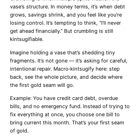
vase’s structure. In money terms, it’s when debt
grows, savings shrink, and you feel like you’re
losing control. It’s tempting to think, “I’ll never
get ahead financially.” But crumbling is still
kintsugifiable.
Imagine holding a vase that’s shedding tiny
fragments. It’s not gone — it’s asking for careful,
intentional repair. Macro‑kintsugify here: step
back, see the whole picture, and decide where
the first gold seam will go.
Example: You have credit card debt, overdue
bills, and no emergency fund. Instead of trying to
fix everything at once, you choose one bill to
bring current this month. That’s your first seam
of gold.