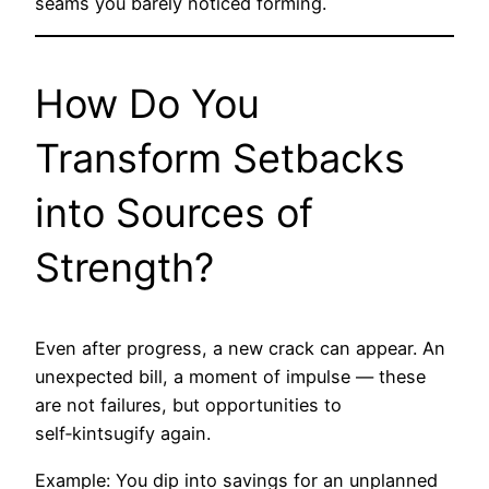
seams you barely noticed forming.
How Do You
Transform Setbacks
into Sources of
Strength?
Even after progress, a new crack can appear. An
unexpected bill, a moment of impulse — these
are not failures, but opportunities to
self‑kintsugify again.
Example: You dip into savings for an unplanned