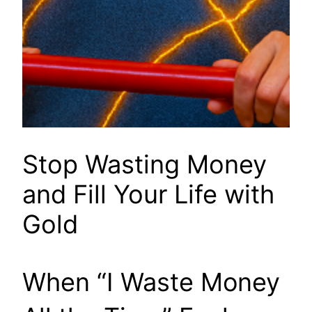
Stop Wasting Money
and Fill Your Life with
Gold
When “I Waste Money