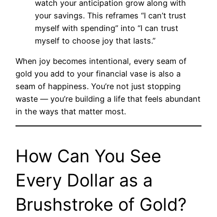
watch your anticipation grow along with
your savings. This reframes “I can’t trust
myself with spending” into “I can trust
myself to choose joy that lasts.”
When joy becomes intentional, every seam of
gold you add to your financial vase is also a
seam of happiness. You’re not just stopping
waste — you’re building a life that feels abundant
in the ways that matter most.
How Can You See
Every Dollar as a
Brushstroke of Gold?