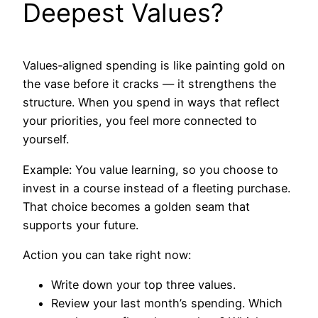
Deepest Values?
Values‑aligned spending is like painting gold on
the vase before it cracks — it strengthens the
structure. When you spend in ways that reflect
your priorities, you feel more connected to
yourself.
Example: You value learning, so you choose to
invest in a course instead of a fleeting purchase.
That choice becomes a golden seam that
supports your future.
Action you can take right now:
Write down your top three values.
Review your last month’s spending. Which