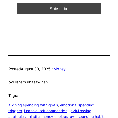
Posted
August 30, 2025
in
Money
by
Hisham Khasawinah
Tags:
aligning spending with goals
, 
emotional spending
triggers
, 
financial self compassion
, 
joyful saving
strategies
, 
mindful money choices
, 
overspending habits
, 