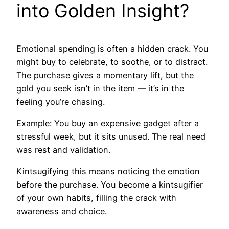
into Golden Insight?
Emotional spending is often a hidden crack. You
might buy to celebrate, to soothe, or to distract.
The purchase gives a momentary lift, but the
gold you seek isn’t in the item — it’s in the
feeling you’re chasing.
Example: You buy an expensive gadget after a
stressful week, but it sits unused. The real need
was rest and validation.
Kintsugifying this means noticing the emotion
before the purchase. You become a kintsugifier
of your own habits, filling the crack with
awareness and choice.