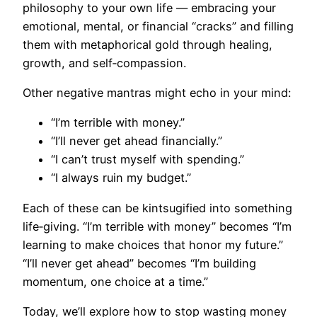
philosophy to your own life — embracing your
emotional, mental, or financial “cracks” and filling
them with metaphorical gold through healing,
growth, and self‑compassion.
Other negative mantras might echo in your mind:
“I’m terrible with money.”
“I’ll never get ahead financially.”
“I can’t trust myself with spending.”
“I always ruin my budget.”
Each of these can be kintsugified into something
life‑giving. “I’m terrible with money” becomes “I’m
learning to make choices that honor my future.”
“I’ll never get ahead” becomes “I’m building
momentum, one choice at a time.”
Today, we’ll explore how to stop wasting money