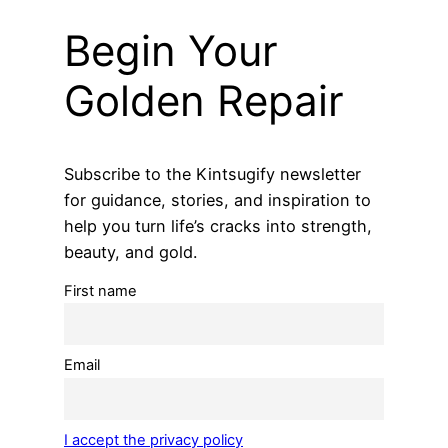
Begin Your
Golden Repair
Subscribe to the Kintsugify newsletter
for guidance, stories, and inspiration to
help you turn life’s cracks into strength,
beauty, and gold.
First name
Email
I accept the privacy policy