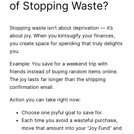
of Stopping Waste?
Stopping waste isn’t about deprivation — it’s
about joy. When you kintsugify your finances,
you create space for spending that truly delights
you.
Example: You save for a weekend trip with
friends instead of buying random items online.
The joy lasts far longer than the shipping
confirmation email.
Action you can take right now:
Choose one joyful goal to save for.
Each time you avoid a wasteful purchase,
move that amount into your “Joy Fund” and