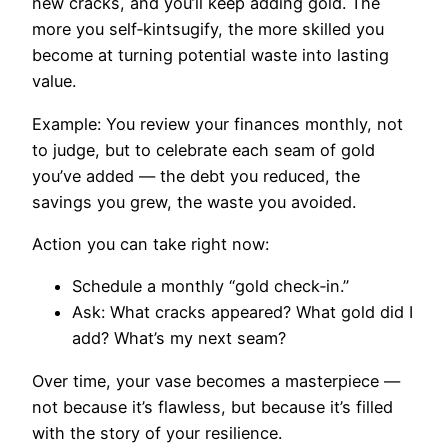
new cracks, and you’ll keep adding gold. The
more you self‑kintsugify, the more skilled you
become at turning potential waste into lasting
value.
Example: You review your finances monthly, not
to judge, but to celebrate each seam of gold
you’ve added — the debt you reduced, the
savings you grew, the waste you avoided.
Action you can take right now:
Schedule a monthly “gold check‑in.”
Ask: What cracks appeared? What gold did I
add? What’s my next seam?
Over time, your vase becomes a masterpiece —
not because it’s flawless, but because it’s filled
with the story of your resilience.