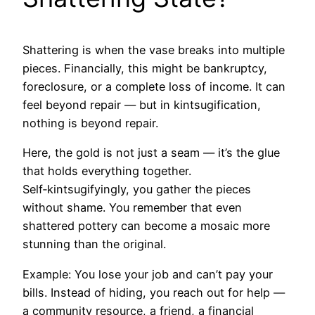
Shattering is when the vase breaks into multiple
pieces. Financially, this might be bankruptcy,
foreclosure, or a complete loss of income. It can
feel beyond repair — but in kintsugification,
nothing is beyond repair.
Here, the gold is not just a seam — it’s the glue
that holds everything together.
Self‑kintsugifyingly, you gather the pieces
without shame. You remember that even
shattered pottery can become a mosaic more
stunning than the original.
Example: You lose your job and can’t pay your
bills. Instead of hiding, you reach out for help —
a community resource, a friend, a financial