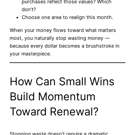
purchases reflect those values? Which
don’t?
Choose one area to realign this month.
When your money flows toward what matters
most, you naturally stop wasting money —
because every dollar becomes a brushstroke in
your masterpiece.
How Can Small Wins
Build Momentum
Toward Renewal?
Stopping waste doesn’t require a dramatic