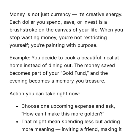
Money is not just currency — it’s creative energy.
Each dollar you spend, save, or invest is a
brushstroke on the canvas of your life. When you
stop wasting money, you’re not restricting
yourself; you’re painting with purpose.
Example: You decide to cook a beautiful meal at
home instead of dining out. The money saved
becomes part of your “Gold Fund,” and the
evening becomes a memory you treasure.
Action you can take right now:
Choose one upcoming expense and ask,
“How can I make this more golden?”
That might mean spending less but adding
more meaning — inviting a friend, making it