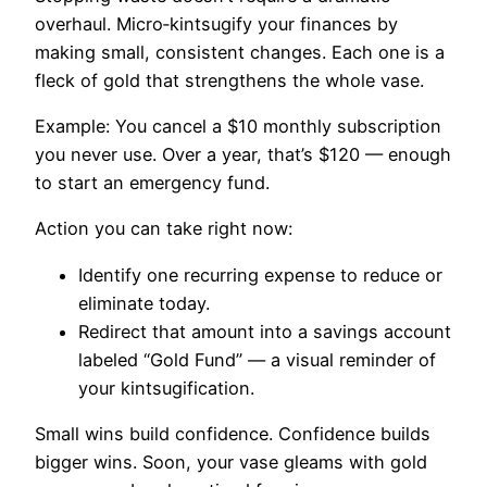
overhaul. Micro‑kintsugify your finances by
making small, consistent changes. Each one is a
fleck of gold that strengthens the whole vase.
Example: You cancel a $10 monthly subscription
you never use. Over a year, that’s $120 — enough
to start an emergency fund.
Action you can take right now:
Identify one recurring expense to reduce or
eliminate today.
Redirect that amount into a savings account
labeled “Gold Fund” — a visual reminder of
your kintsugification.
Small wins build confidence. Confidence builds
bigger wins. Soon, your vase gleams with gold