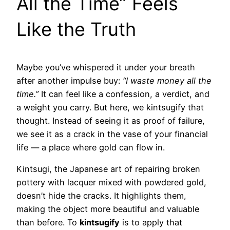
All the Time” Feels
Like the Truth
Maybe you’ve whispered it under your breath
after another impulse buy:
“I waste money all the
time.”
It can feel like a confession, a verdict, and
a weight you carry. But here, we kintsugify that
thought. Instead of seeing it as proof of failure,
we see it as a crack in the vase of your financial
life — a place where gold can flow in.
Kintsugi, the Japanese art of repairing broken
pottery with lacquer mixed with powdered gold,
doesn’t hide the cracks. It highlights them,
making the object more beautiful and valuable
than before. To
kintsugify
is to apply that