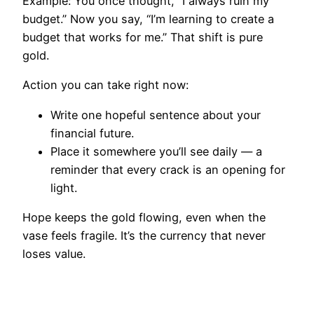
Example: You once thought, “I always ruin my
budget.” Now you say, “I’m learning to create a
budget that works for me.” That shift is pure
gold.
Action you can take right now:
Write one hopeful sentence about your
financial future.
Place it somewhere you’ll see daily — a
reminder that every crack is an opening for
light.
Hope keeps the gold flowing, even when the
vase feels fragile. It’s the currency that never
loses value.