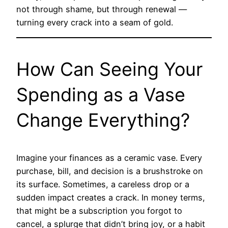
not through shame, but through renewal —
turning every crack into a seam of gold.
How Can Seeing Your
Spending as a Vase
Change Everything?
Imagine your finances as a ceramic vase. Every
purchase, bill, and decision is a brushstroke on
its surface. Sometimes, a careless drop or a
sudden impact creates a crack. In money terms,
that might be a subscription you forgot to
cancel, a splurge that didn’t bring joy, or a habit