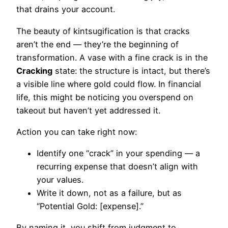
that drains your account.
The beauty of kintsugification is that cracks
aren’t the end — they’re the beginning of
transformation. A vase with a fine crack is in the
Cracking
state: the structure is intact, but there’s
a visible line where gold could flow. In financial
life, this might be noticing you overspend on
takeout but haven’t yet addressed it.
Action you can take right now:
Identify one “crack” in your spending — a
recurring expense that doesn’t align with
your values.
Write it down, not as a failure, but as
“Potential Gold: [expense].”
By naming it, you shift from judgment to