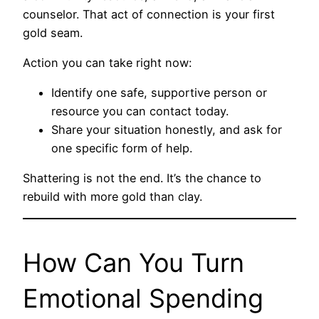
counselor. That act of connection is your first
gold seam.
Action you can take right now:
Identify one safe, supportive person or
resource you can contact today.
Share your situation honestly, and ask for
one specific form of help.
Shattering is not the end. It’s the chance to
rebuild with more gold than clay.
How Can You Turn
Emotional Spending