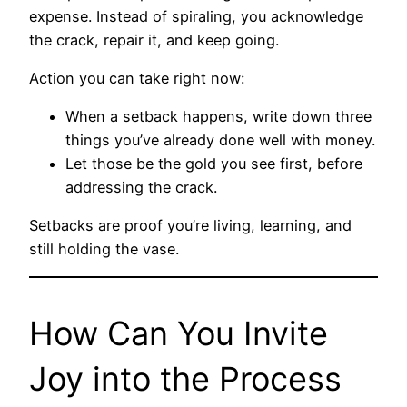
expense. Instead of spiraling, you acknowledge
the crack, repair it, and keep going.
Action you can take right now:
When a setback happens, write down three
things you’ve already done well with money.
Let those be the gold you see first, before
addressing the crack.
Setbacks are proof you’re living, learning, and
still holding the vase.
How Can You Invite
Joy into the Process