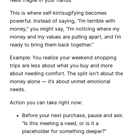
This is where self‑kintsugifying becomes
powerful. Instead of saying, “I’m terrible with
money,” you might say, “I’m noticing where my
money and my values are pulling apart, and I’m
ready to bring them back together.”
Example: You realize your weekend shopping
trips are less about what you buy and more
about needing comfort. The split isn’t about the
money alone — it’s about unmet emotional
needs.
Action you can take right now:
Before your next purchase, pause and ask:
“Is this meeting a need, or is it a
placeholder for something deeper?”