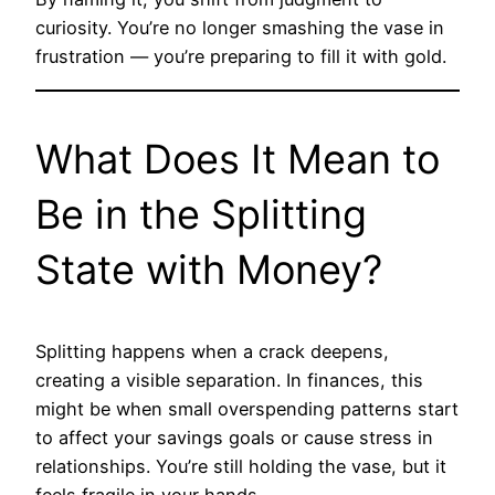
curiosity. You’re no longer smashing the vase in
frustration — you’re preparing to fill it with gold.
What Does It Mean to
Be in the Splitting
State with Money?
Splitting happens when a crack deepens,
creating a visible separation. In finances, this
might be when small overspending patterns start
to affect your savings goals or cause stress in
relationships. You’re still holding the vase, but it
feels fragile in your hands.