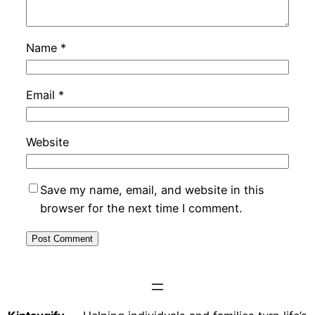
Name
*
Email
*
Website
Save my name, email, and website in this
browser for the next time I comment.