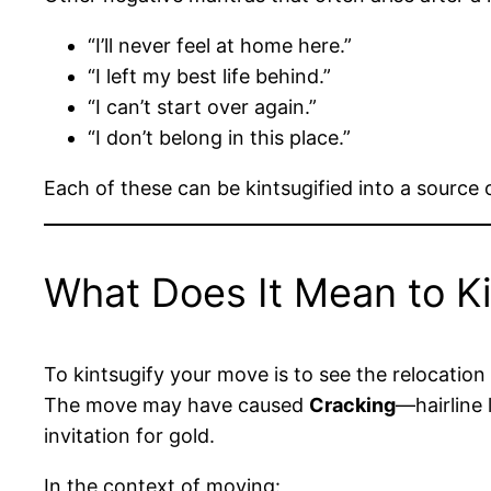
“I’ll never feel at home here.”
“I left my best life behind.”
“I can’t start over again.”
“I don’t belong in this place.”
Each of these can be kintsugified into a source 
What Does It Mean to K
To kintsugify your move is to see the relocation 
The move may have caused
Cracking
—hairline
invitation for gold.
In the context of moving: