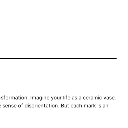
nsformation. Imagine your life as a ceramic vase.
sense of disorientation. But each mark is an