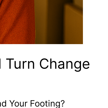
d Turn Change
nd Your Footing?