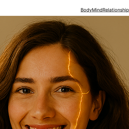
Body
Mind
Relationshi