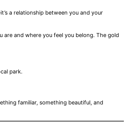
it’s a relationship between you and your
u are and where you feel you belong. The gold
cal park.
hing familiar, something beautiful, and