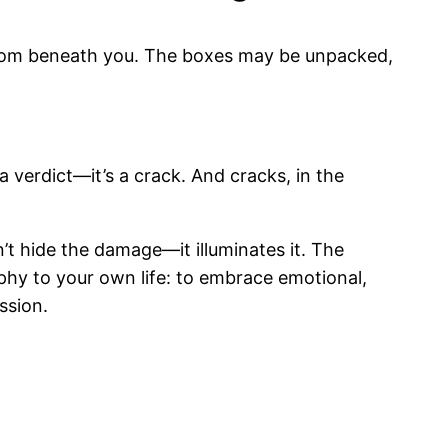
 from beneath you. The boxes may be unpacked,
a verdict—it’s a crack. And cracks, in the
’t hide the damage—it illuminates it. The
ophy to your own life: to embrace emotional,
ssion.