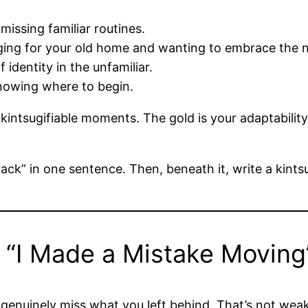
missing familiar routines.
ging for your old home and wanting to embrace the 
 identity in the unfamiliar.
nowing where to begin.
kintsugifiable moments. The gold is your adaptability
ck” in one sentence. Then, beneath it, write a kintsu
“I Made a Mistake Moving”
ay genuinely miss what you left behind. That’s not we