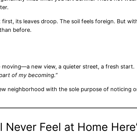
ter.
first, its leaves droop. The soil feels foreign. But wi
than before.
e moving—a new view, a quieter street, a fresh start.
 part of my becoming.”
ew neighborhood with the sole purpose of noticing on
l Never Feel at Home Here