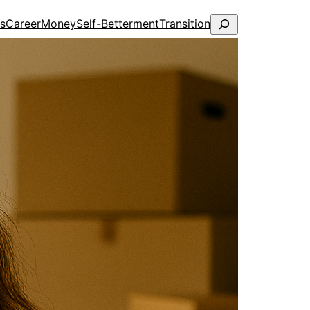
Search
ps
Career
Money
Self-Betterment
Transition