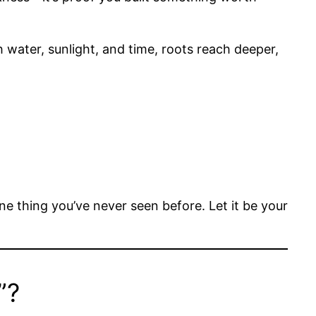
th water, sunlight, and time, roots reach deeper,
e thing you’ve never seen before. Let it be your
”?