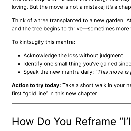
loving. But the move is not a mistake; it’s a chap
Think of a tree transplanted to a new garden. At 
and the tree begins to thrive—sometimes more 
To kintsugify this mantra:
Acknowledge the loss without judgment.
Identify one small thing you’ve gained sinc
Speak the new mantra daily:
“This move is
Action to try today:
Take a short walk in your n
first “gold line” in this new chapter.
How Do You Reframe “I’l