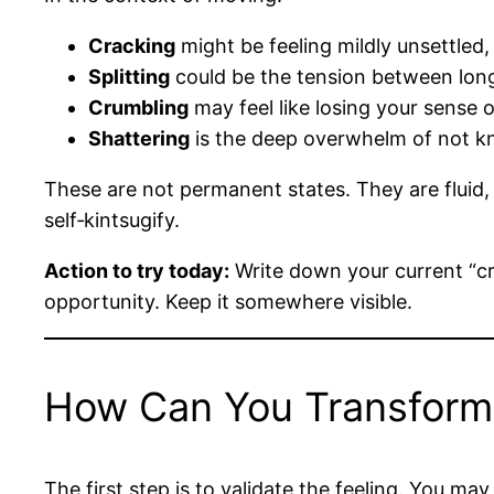
Cracking
might be feeling mildly unsettled, 
Splitting
could be the tension between lon
Crumbling
may feel like losing your sense of
Shattering
is the deep overwhelm of not k
These are not permanent states. They are fluid, 
self‑kintsugify.
Action to try today:
Write down your current “cra
opportunity. Keep it somewhere visible.
How Can You Transform 
The first step is to validate the feeling. You m