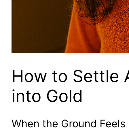
How to Settle
into Gold
When the Ground Feels 