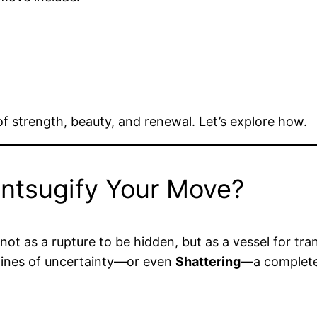
of strength, beauty, and renewal. Let’s explore how.
intsugify Your Move?
not as a rupture to be hidden, but as a vessel for tra
 lines of uncertainty—or even
Shattering
—a complete 