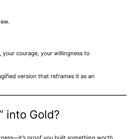
new.
, your courage, your willingness to
gified version that reframes it as an
 into Gold?
akness—it’s proof you built something worth