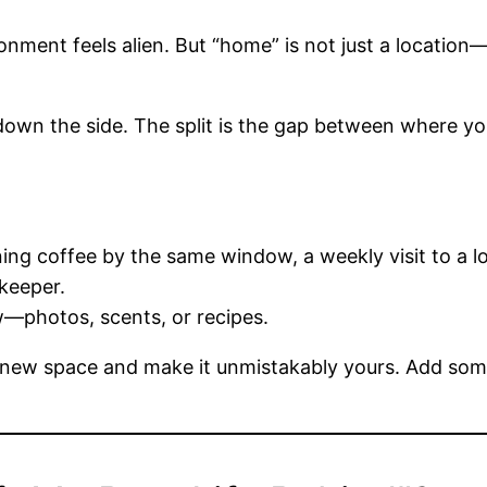
ment feels alien. But “home” is not just a location—
own the side. The split is the gap between where yo
ng coffee by the same window, a weekly visit to a lo
keeper.
w—photos, scents, or recipes.
ew space and make it unmistakably yours. Add somet