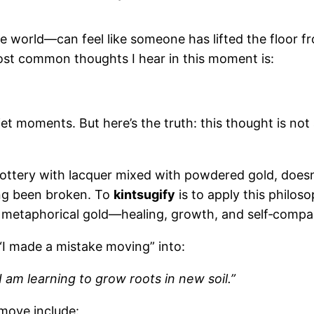
e world—can feel like someone has lifted the floor
 most common thoughts I hear in this moment is:
et moments. But here’s the truth: this thought is not 
pottery with lacquer mixed with powdered gold, doesn
ing been broken. To
kintsugify
is to apply this philos
ith metaphorical gold—healing, growth, and self‑compa
I made a mistake moving” into:
I am learning to grow roots in new soil.”
 move include: