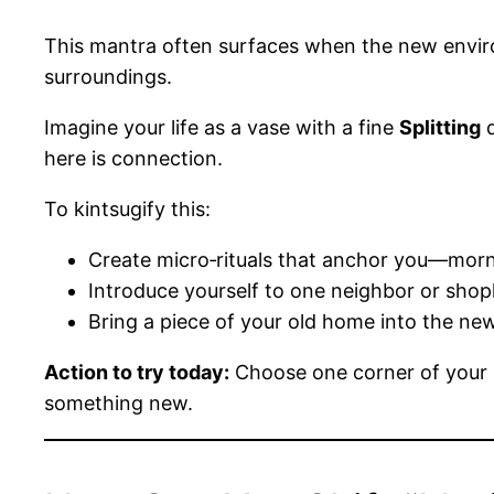
This mantra often surfaces when the new environ
surroundings.
Imagine your life as a vase with a fine
Splitting
d
here is connection.
To kintsugify this:
Create micro‑rituals that anchor you—morni
Introduce yourself to one neighbor or shop
Bring a piece of your old home into the ne
Action to try today:
Choose one corner of your n
something new.