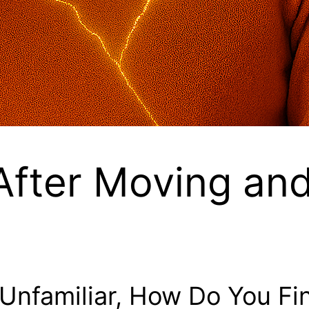
 After Moving an
Unfamiliar, How Do You Fi