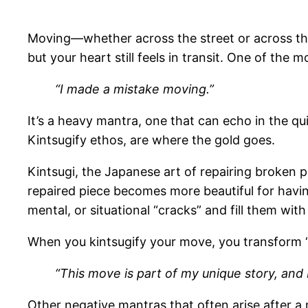
Moving—whether across the street or across th
but your heart still feels in transit. One of the
“I made a mistake moving.”
It’s a heavy mantra, one that can echo in the qui
Kintsugify ethos, are where the gold goes.
Kintsugi, the Japanese art of repairing broken 
repaired piece becomes more beautiful for hav
mental, or situational “cracks” and fill them w
When you kintsugify your move, you transform “
“This move is part of my unique story, and 
Other negative mantras that often arise after a