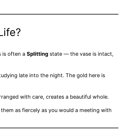
Life?
s is often a
Splitting
state — the vase is intact,
dying late into the night. The gold here is
rranged with care, creates a beautiful whole.
 them as fiercely as you would a meeting with