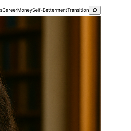
Search
ps
Career
Money
Self-Betterment
Transition