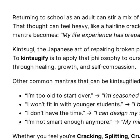
Returning to school as an adult can stir a mix 
That thought can feel heavy, like a hairline crac
mantra becomes:
“My life experience has prepa
Kintsugi, the Japanese art of repairing broken p
To
kintsugify
is to apply that philosophy to our
through healing, growth, and self‑compassion.
Other common mantras that can be kintsugified
“I’m too old to start over.” →
“I’m seasoned 
“I won’t fit in with younger students.” →
“I 
“I don’t have the time.” →
“I can design my t
“I’m not smart enough anymore.” →
“My mi
Whether you feel you’re
Cracking
,
Splitting
,
Cr