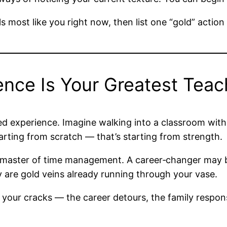
 most like you right now, then list one “gold” action 
ience Is Your Greatest Teac
ved experience. Imagine walking into a classroom with
starting from scratch — that’s starting from strength.
 master of time management. A career‑changer may br
y are gold veins already running through your vase.
your cracks — the career detours, the family respons