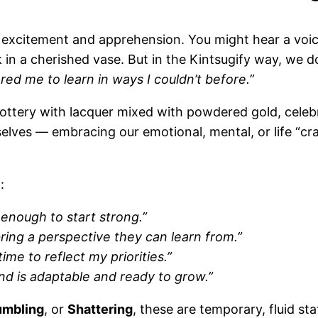
of excitement and apprehension. You might hear a voi
k in a cherished vase. But in the Kintsugify way, we do
red me to learn in ways I couldn’t before.”
ottery with lacquer mixed with powdered gold, celebr
selves — embracing our emotional, mental, or life “cr
:
enough to start strong.”
bring a perspective they can learn from.”
ime to reflect my priorities.”
nd is adaptable and ready to grow.”
umbling
, or
Shattering
, these are temporary, fluid s