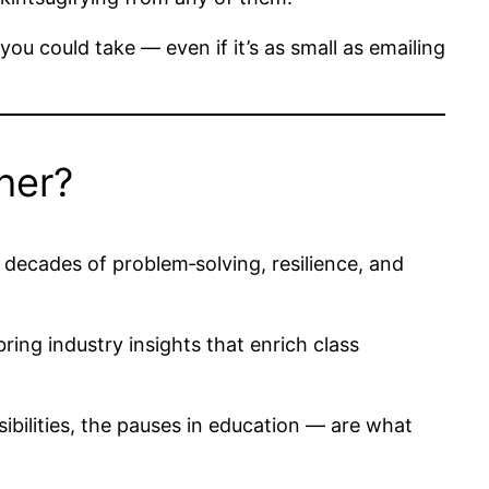
you could take — even if it’s as small as emailing
her?
 decades of problem‑solving, resilience, and
ing industry insights that enrich class
ibilities, the pauses in education — are what