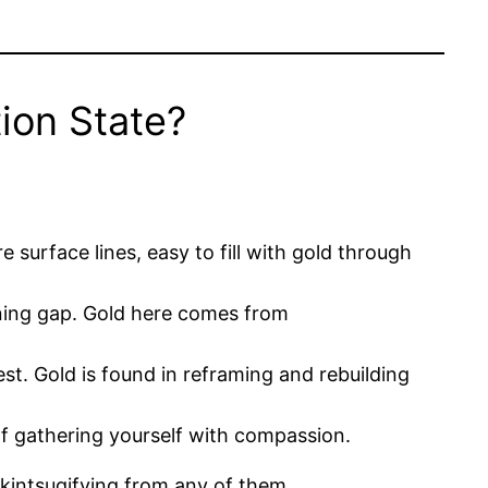
ion State?
 surface lines, easy to fill with gold through
dening gap. Gold here comes from
est. Gold is found in reframing and rebuilding
 of gathering yourself with compassion.
 kintsugifying from any of them.