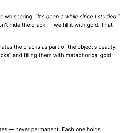
ce whispering,
“It’s been a while since I studied.”
n’t hide the crack — we fill it with gold. That
ates the cracks as part of the object’s beauty.
acks” and filling them with metaphorical gold
tates — never permanent. Each one holds