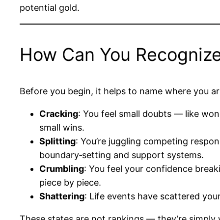
potential gold.
How Can You Recognize Y
Before you begin, it helps to name where you ar
Cracking
: You feel small doubts — like won
small wins.
Splitting
: You’re juggling competing respon
boundary‑setting and support systems.
Crumbling
: You feel your confidence breaki
piece by piece.
Shattering
: Life events have scattered your
These states are not rankings — they’re simply 