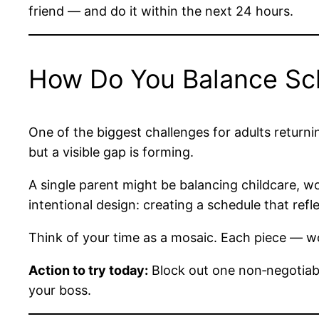
friend — and do it within the next 24 hours.
How Do You Balance Scho
One of the biggest challenges for adults returnin
but a visible gap is forming.
A single parent might be balancing childcare, wo
intentional design: creating a schedule that refle
Think of your time as a mosaic. Each piece — wor
Action to try today:
Block out one non‑negotiabl
your boss.