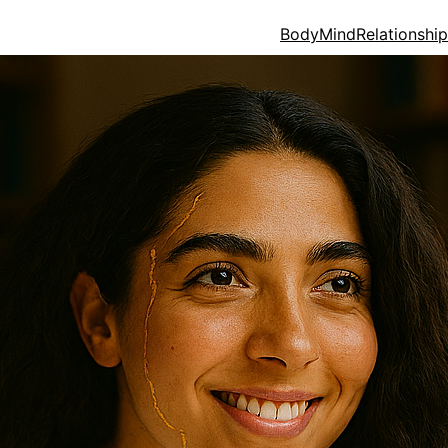
Body
Mind
Relationshi