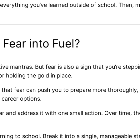
 everything you’ve learned outside of school. Then, ma
Fear into Fuel?
e mantras. But fear is also a sign that you’re steppin
r holding the gold in place.
s, that fear can push you to prepare more thoroughly,
 career options.
ear and address it with one small action. Over time, t
rning to school. Break it into a single, manageable ste