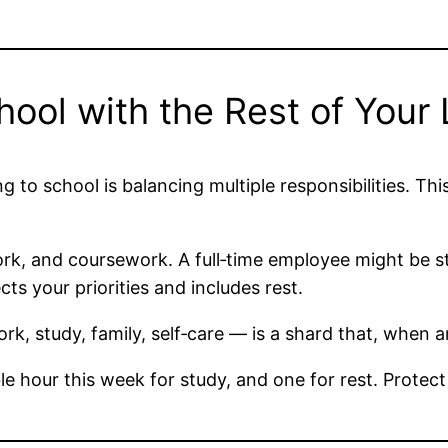
ol with the Rest of Your 
g to school is balancing multiple responsibilities. Thi
rk, and coursework. A full‑time employee might be stu
cts your priorities and includes rest.
k, study, family, self‑care — is a shard that, when a
e hour this week for study, and one for rest. Protect