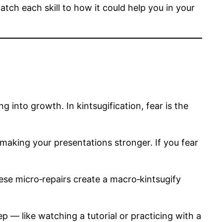
tch each skill to how it could help you in your
g into growth. In kintsugification, fear is the
 making your presentations stronger. If you fear
hese micro‑repairs create a macro‑kintsugify
p — like watching a tutorial or practicing with a