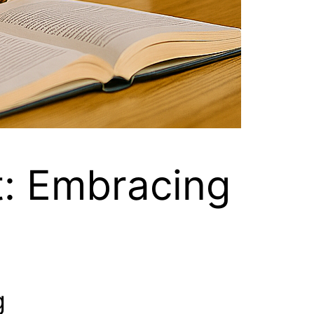
t: Embracing
g