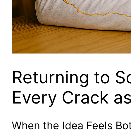
Returning to S
Every Crack a
When the Idea Feels Bo