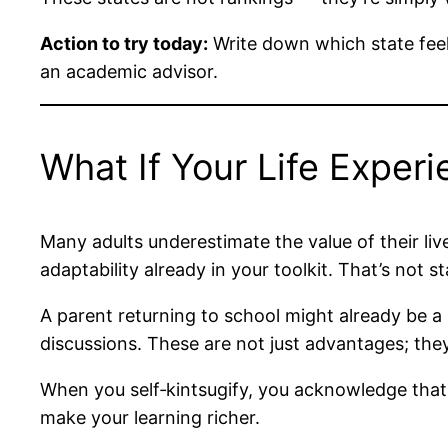
Action to try today:
Write down which state feels
an academic advisor.
What If Your Life Exper
Many adults underestimate the value of their li
adaptability already in your toolkit. That’s not 
A parent returning to school might already be a
discussions. These are not just advantages; the
When you self‑kintsugify, you acknowledge that 
make your learning richer.