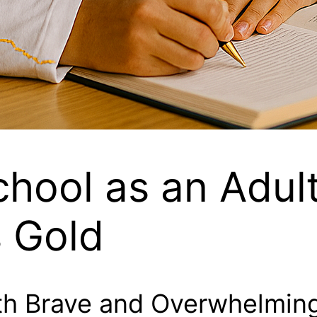
chool as an Adul
s Gold
th Brave and Overwhelmin