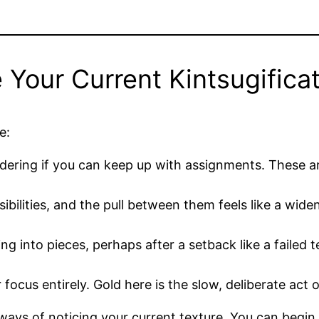
our Current Kintsugificat
e:
dering if you can keep up with assignments. These are
sibilities, and the pull between them feels like a wi
ng into pieces, perhaps after a setback like a failed t
 focus entirely. Gold here is the slow, deliberate act
ways of noticing your current texture. You can begin