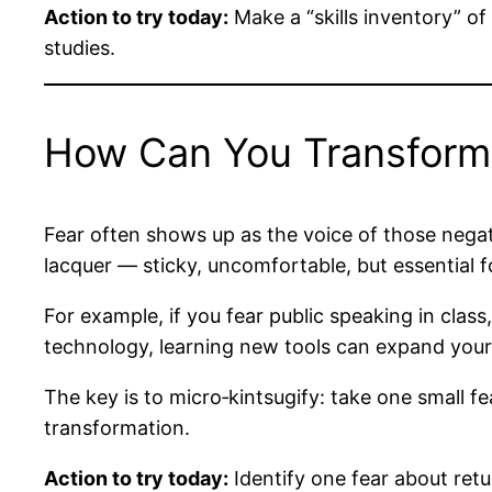
Action to try today:
Make a “skills inventory” of
studies.
How Can You Transform 
Fear often shows up as the voice of those negativ
lacquer — sticky, uncomfortable, but essential fo
For example, if you fear public speaking in clas
technology, learning new tools can expand your
The key is to micro‑kintsugify: take one small f
transformation.
Action to try today:
Identify one fear about retu